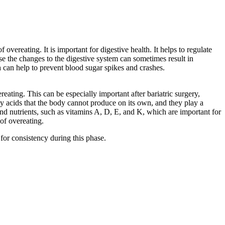
overeating. It is important for digestive health. It helps to regulate
se the changes to the digestive system can sometimes result in
ch can help to prevent blood sugar spikes and crashes.
eating. This can be especially important after bariatric surgery,
atty acids that the body cannot produce on its own, and they play a
 and nutrients, such as vitamins A, D, E, and K, which are important for
of overeating.
 for consistency during this phase.