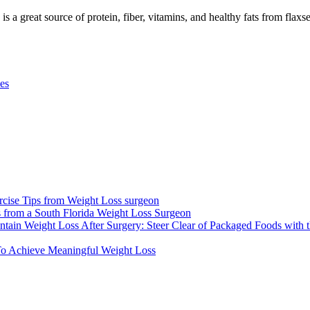
 a great source of protein, fiber, vitamins, and healthy fats from flaxsee
pes
xercise Tips from Weight Loss surgeon
ons from a South Florida Weight Loss Surgeon
ntain Weight Loss After Surgery: Steer Clear of Packaged Foods with 
 To Achieve Meaningful Weight Loss