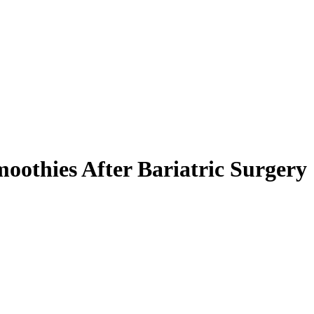
oothies After Bariatric Surgery