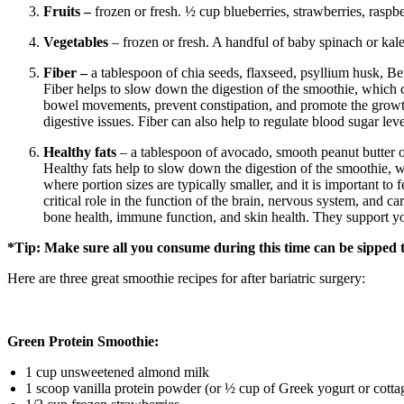
Fruits –
frozen or fresh. ½ cup blueberries, strawberries, raspb
Vegetables
– frozen or fresh. A handful of baby spinach or kal
Fiber –
a tablespoon of chia seeds, flaxseed, psyllium husk, Be
Fiber helps to slow down the digestion of the smoothie, which can
bowel movements, prevent constipation, and promote the growth o
digestive issues. Fiber can also help to regulate blood sugar le
Healthy fats
– a tablespoon of avocado, smooth peanut butter or
Healthy fats help to slow down the digestion of the smoothie, wh
where portion sizes are typically smaller, and it is important to 
critical role in the function of the brain, nervous system, and 
bone health, immune function, and skin health. They support yo
*Tip: Make sure all you consume during this time can be sipped
Here are three great smoothie recipes for after bariatric surgery:
Green Protein Smoothie:
1 cup unsweetened almond milk
1 scoop vanilla protein powder (or ½ cup of Greek yogurt or cotta