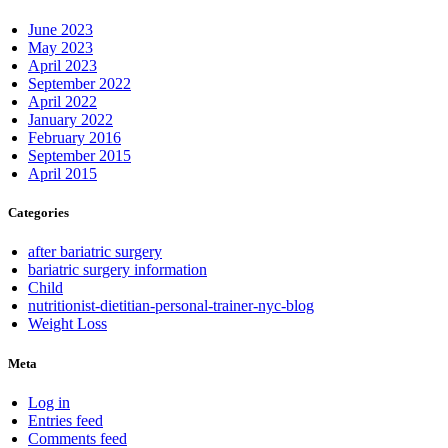
June 2023
May 2023
April 2023
September 2022
April 2022
January 2022
February 2016
September 2015
April 2015
Categories
after bariatric surgery
bariatric surgery information
Child
nutritionist-dietitian-personal-trainer-nyc-blog
Weight Loss
Meta
Log in
Entries feed
Comments feed