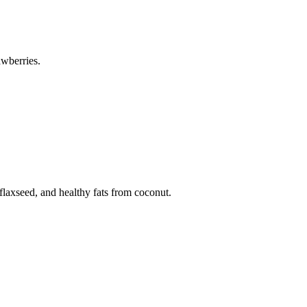
awberries.
flaxseed, and healthy fats from coconut.