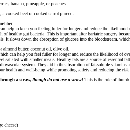
erries, banana, pineapple, or peaches
e, a cooked beet or cooked carrot pureed.
nefiber
 help to keep you feeling fuller for longer and reduce the likelihood of 
f healthy gut bacteria. This is important after bariatric surgery becau
vels. It slows down the absorption of glucose into the bloodstream, whi
 almond butter, coconut oil, olive oil.
ich can help you feel fuller for longer and reduce the likelihood of over
feel satiated with smaller meals. Healthy fats are a source of essential f
cardiovascular system. They aid in the absorption of fat-soluble vitamins
ur health and well-being while promoting satiety and reducing the risk 
 through a straw,
though do not use a straw!
This is the rule of thumb
ge cheese)