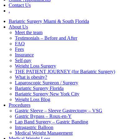
Contact Us
.
Bariatric Surgery Miami & South Florida
About Us
Meet the team
Testimonials – Before and After
FAQ
Fees
Insurance
Self-pay
Weight Loss Surgery
THE PATIENT JOURNEY (for Bariatric Surgery)
What is obesity?
Laparoscopic Surgeon / Surgery
Bariatric Surgery Florida
Bariatric Surgery New York City
Weight Loss Blog
Procedures
Gastric Sleeve – Sleeve Gastrectomy – VSG
Gastric Bypass – Roux-en-Y
Lap Band Surgery – Gastric Banding
Intragastric Balloon
Medical Weight Management
Medical Weight Loss