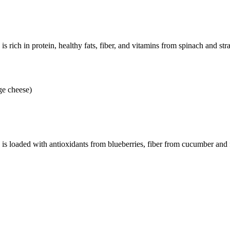
s rich in protein, healthy fats, fiber, and vitamins from spinach and str
ge cheese)
 is loaded with antioxidants from blueberries, fiber from cucumber and 