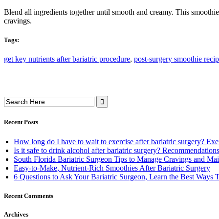
Blend all ingredients together until smooth and creamy. This smoothie is
cravings.
Tags:
get key nutrients after bariatric procedure
,
post-surgery smoothie reci
Search
for:
Recent Posts
How long do I have to wait to exercise after bariatric surgery? E
Is it safe to drink alcohol after bariatric surgery? Recommendati
South Florida Bariatric Surgeon Tips to Manage Cravings and Mai
Easy-to-Make, Nutrient-Rich Smoothies After Bariatric Surgery
6 Questions to Ask Your Bariatric Surgeon, Learn the Best Ways
Recent Comments
Archives