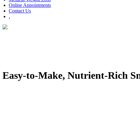
Online Appointments
Contact Us
.
Easy-to-Make, Nutrient-Rich Sm