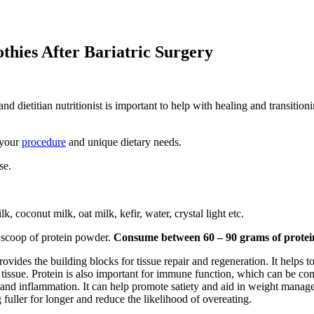
hies After Bariatric Surgery
and dietitian nutritionist is important to help with healing and transition
 your
procedure
and unique dietary needs.
se.
, coconut milk, oat milk, kefir, water, crystal light etc.
 scoop of protein powder.
Consume between 60 – 90 grams of protei
 provides the building blocks for tissue repair and regeneration. It helps 
tissue. Protein is also important for immune function, which can be com
n and inflammation. It can help promote satiety and aid in weight managem
fuller for longer and reduce the likelihood of overeating.