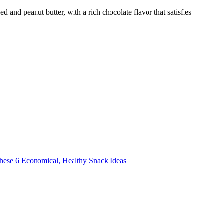
d and peanut butter, with a rich chocolate flavor that satisfies
these 6 Economical, Healthy Snack Ideas