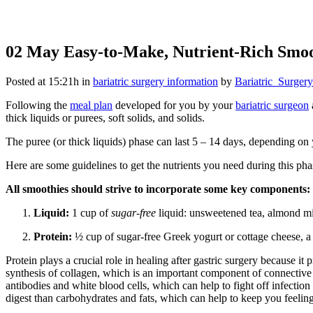
02 May
Easy-to-Make, Nutrient-Rich Smoot
Posted at 15:21h
in
bariatric surgery information
by
Bariatric_Surgery
Following the
meal plan
developed for you by your
bariatric surgeon
thick liquids or purees, soft solids, and solids.
The puree (or thick liquids) phase can last 5 – 14 days, depending on
Here are some guidelines to get the nutrients you need during this pha
All smoothies should strive to incorporate some key components:
Liquid:
1 cup of
sugar-free
liquid: unsweetened tea, almond milk
Protein:
½ cup of sugar-free Greek yogurt or cottage cheese, a
Protein plays a crucial role in healing after gastric surgery because it
synthesis of collagen, which is an important component of connective 
antibodies and white blood cells, which can help to fight off infectio
digest than carbohydrates and fats, which can help to keep you feeling 