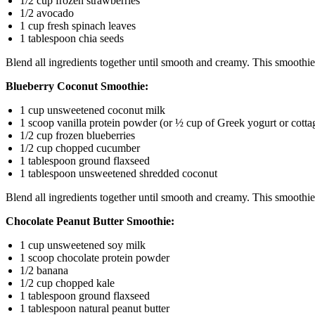
1/2 cup frozen strawberries
1/2 avocado
1 cup fresh spinach leaves
1 tablespoon chia seeds
Blend all ingredients together until smooth and creamy. This smoothie i
Blueberry Coconut Smoothie:
1 cup unsweetened coconut milk
1 scoop vanilla protein powder (or ½ cup of Greek yogurt or cotta
1/2 cup frozen blueberries
1/2 cup chopped cucumber
1 tablespoon ground flaxseed
1 tablespoon unsweetened shredded coconut
Blend all ingredients together until smooth and creamy. This smoothie
Chocolate Peanut Butter Smoothie:
1 cup unsweetened soy milk
1 scoop chocolate protein powder
1/2 banana
1/2 cup chopped kale
1 tablespoon ground flaxseed
1 tablespoon natural peanut butter