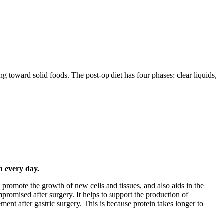
ing toward solid foods. The post-op diet has four phases: clear liquids,
n every day.
to promote the growth of new cells and tissues, and also aids in the
promised after surgery. It helps to support the production of
ent after gastric surgery. This is because protein takes longer to