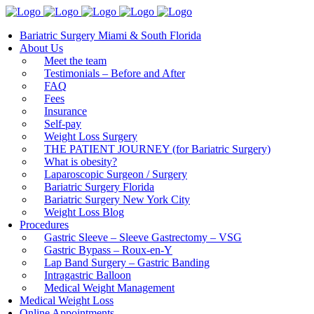
Bariatric Surgery Miami & South Florida
About Us
Meet the team
Testimonials – Before and After
FAQ
Fees
Insurance
Self-pay
Weight Loss Surgery
THE PATIENT JOURNEY (for Bariatric Surgery)
What is obesity?
Laparoscopic Surgeon / Surgery
Bariatric Surgery Florida
Bariatric Surgery New York City
Weight Loss Blog
Procedures
Gastric Sleeve – Sleeve Gastrectomy – VSG
Gastric Bypass – Roux-en-Y
Lap Band Surgery – Gastric Banding
Intragastric Balloon
Medical Weight Management
Medical Weight Loss
Online Appointments