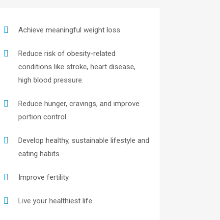
Achieve meaningful weight loss
Reduce risk of obesity-related
conditions like stroke, heart disease,
high blood pressure.
Reduce hunger, cravings, and improve
portion control.
Develop healthy, sustainable lifestyle and
eating habits.
Improve fertility.
Live your healthiest life.