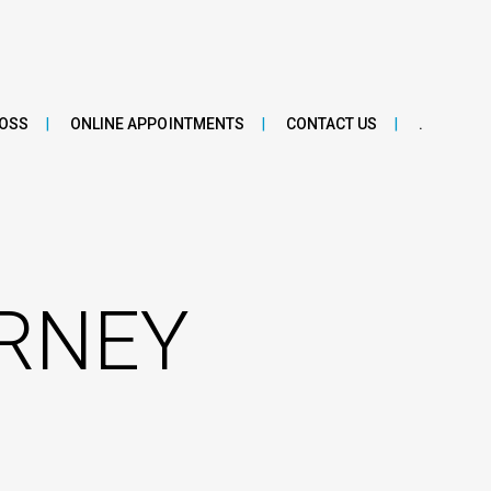
LOSS
ONLINE APPOINTMENTS
CONTACT US
.
URNEY