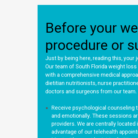
Before your we
procedure or s
Just by being here, reading this, your
Our team of South Florida weight loss
with a comprehensive medical approac
dietitian nutritionists, nurse practitio
doctors and surgeons from our team.
Receive psychological counseling to
and emotionally. These sessions ar
providers. We are centrally located i
advantage of our telehealth appoi