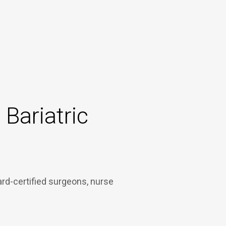
Bariatric
ard-certified surgeons, nurse