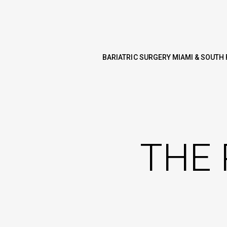
BARIATRIC SURGERY MIAMI & SOUTH 
THE 