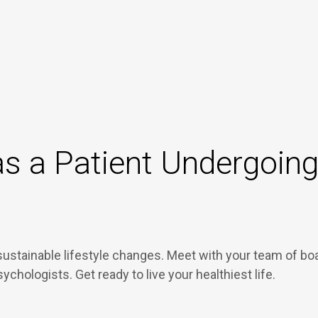
s a Patient Undergoing 
sustainable lifestyle changes. Meet with your team of bo
psychologists. Get ready to live your healthiest life.