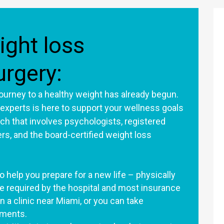
ight loss
urgery:
 journey to a healthy weight has already begun.
 experts is here to support your wellness goals
h that involves psychologists, registered
ners, and the board-certified weight loss
 help you prepare for a new life – physically
e required by the hospital and most insurance
n a clinic near Miami, or you can take
ntments.