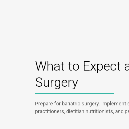
What to Expect a
Surgery
Prepare for bariatric surgery. Implement 
practitioners, dietitian nutritionists, and 