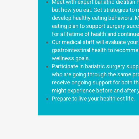
Meet with expert bariatric dietitian 
but how you eat. Get strategies to
develop healthy eating behaviors. Mo
eating plan to support surgery suc
for a lifetime of health and conti
Our medical staff will evaluate you
gastrointestinal health to recomme
wellness goals.
Participate in bariatric surgery su
who are going through the same pro
receive ongoing support for both t
might experience before and after 
Prepare to live your healthiest life.