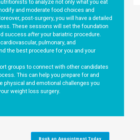
nutritionists to analyze not only what you eat
 modify and moderate food choices and
reover, post-surgery, you will have a detailed
cess. These sessions will set the foundation
nued success
after
your bariatric procedure.
r cardiovascular, pulmonary, and
nd the best procedure for you and your
pport groups to connect with other candidates
cess. This can help you prepare for and
he physical and emotional challenges you
your weight loss surgery.
Book an Appointment Today