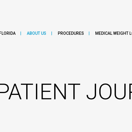
FLORIDA
ABOUT US
PROCEDURES
MEDICAL WEIGHT 
PATIENT JO