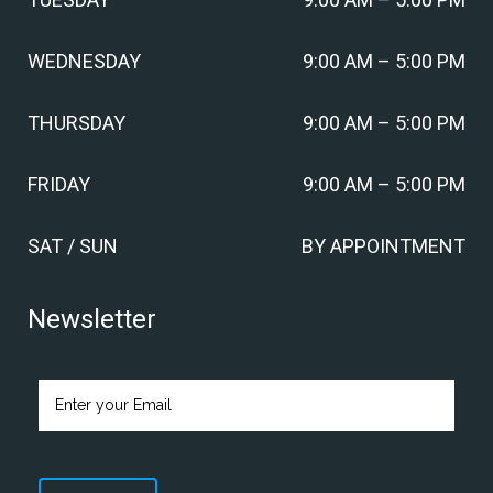
WEDNESDAY
9:00 AM – 5:00 PM
THURSDAY
9:00 AM – 5:00 PM
FRIDAY
9:00 AM – 5:00 PM
SAT / SUN
BY APPOINTMENT
Newsletter