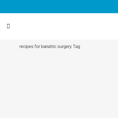
recipes for bariatric surgery Tag
16 MAY, 2023
IN
BARIATRIC SURGERY INFORMATION
South Florida Bariatric
Surgeon Tips to
Manage Cravings and