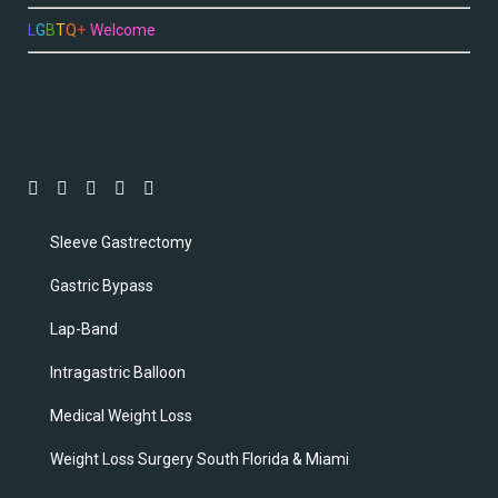
L
G
B
T
Q
+
Welcome
Sleeve Gastrectomy
Gastric Bypass
Lap-Band
Intragastric Balloon
Medical Weight Loss
Weight Loss Surgery South Florida & Miami