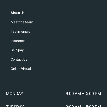
About Us
Meet the team
Testimonials
Insurance
Self-pay
Contact Us
Online Virtual
MONDAY
9:00 AM – 5:00 PM
TUESDAY
9:00 AM – 5:00 PM