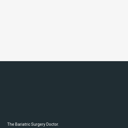
Maintain Weight Loss
After Surgery: Steer
Clear of Packaged
Foods with these 6
Economical, Healthy
Snack Ideas
The Bariatric Surgery Doctor.