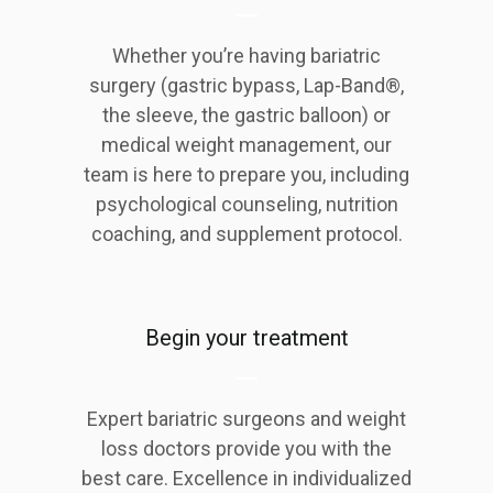
Whether you’re having bariatric
surgery (gastric bypass, Lap-Band®,
the sleeve, the gastric balloon) or
medical weight management, our
team is here to prepare you, including
psychological counseling, nutrition
coaching, and supplement protocol.
Begin your treatment
Expert bariatric surgeons and weight
loss doctors provide you with the
best care. Excellence in individualized