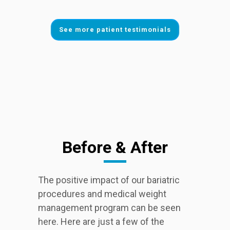
See more patient testimonials
Before & After
The positive impact of our bariatric
procedures and medical weight
management program can be seen
here. Here are just a few of the