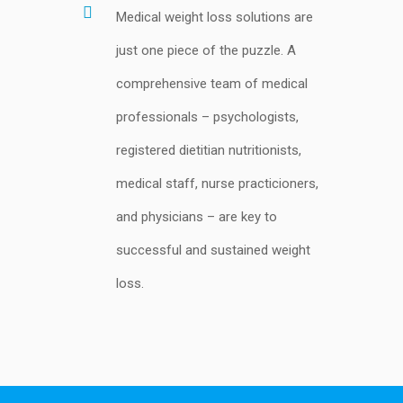
Medical weight loss solutions are
just one piece of the puzzle. A
comprehensive team of medical
professionals – psychologists,
registered dietitian nutritionists,
medical staff, nurse practicioners,
and physicians – are key to
successful and sustained weight
loss.