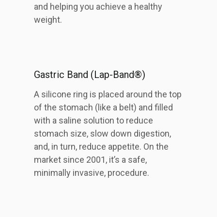
and helping you achieve a healthy
weight.
Gastric Band (Lap-Band®)
A silicone ring is placed around the top
of the stomach (like a belt) and filled
with a saline solution to reduce
stomach size, slow down digestion,
and, in turn, reduce appetite. On the
market since 2001, it’s a safe,
minimally invasive, procedure.