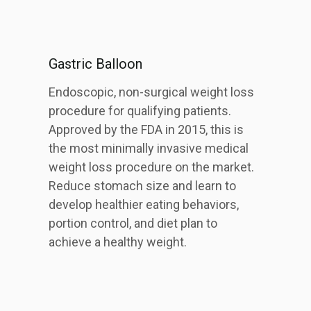
Gastric Balloon
Endoscopic, non-surgical weight loss
procedure for qualifying patients.
Approved by the FDA in 2015, this is
the most minimally invasive medical
weight loss procedure on the market.
Reduce stomach size and learn to
develop healthier eating behaviors,
portion control, and diet plan to
achieve a healthy weight.