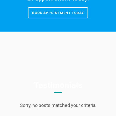
BOOK APPOINTMENT TODAY
Testimonials
Sorry, no posts matched your criteria.