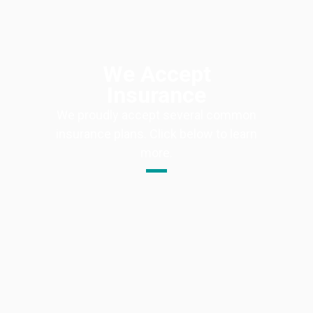
We Accept
Insurance
We proudly accept several common
insurance plans. Click below to learn
more.