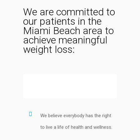
We are committed to
our patients in the
Miami Beach area to
achieve meaningful
weight loss:
We believe everybody has the right
to live a life of health and wellness.