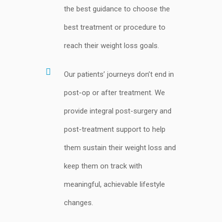
the best guidance to choose the
best treatment or procedure to
reach their weight loss goals.
Our patients’ journeys don’t end in
post-op or after treatment. We
provide integral post-surgery and
post-treatment support to help
them sustain their weight loss and
keep them on track with
meaningful, achievable lifestyle
changes.