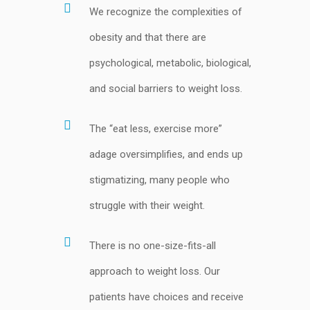
We recognize the complexities of
obesity and that there are
psychological, metabolic, biological,
and social barriers to weight loss.
The “eat less, exercise more”
adage oversimplifies, and ends up
stigmatizing, many people who
struggle with their weight.
There is no one-size-fits-all
approach to weight loss. Our
patients have choices and receive