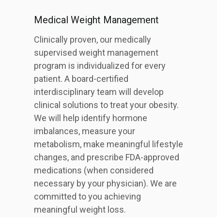
Medical Weight Management
Clinically proven, our medically
supervised weight management
program is individualized for every
patient. A board-certified
interdisciplinary team will develop
clinical solutions to treat your obesity.
We will help identify hormone
imbalances, measure your
metabolism, make meaningful lifestyle
changes, and prescribe FDA-approved
medications (when considered
necessary by your physician). We are
committed to you achieving
meaningful weight loss.