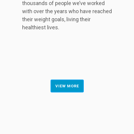
thousands of people we’ve worked
with over the years who have reached
their weight goals, living their
healthiest lives.
VIEW MORE