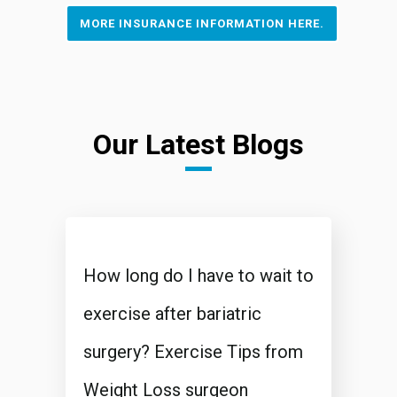
MORE INSURANCE INFORMATION HERE.
Our Latest Blogs
How long do I have to wait to
exercise after bariatric
surgery? Exercise Tips from
Weight Loss surgeon