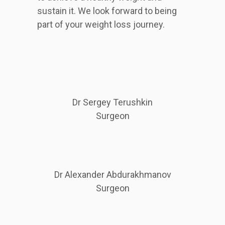
sustain it. We look forward to being
part of your weight loss journey.
Dr Sergey Terushkin
Surgeon
Dr Alexander Abdurakhmanov
Surgeon