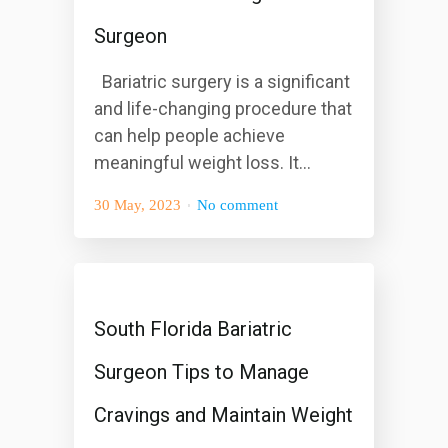
Surgeon
Bariatric surgery is a significant
and life-changing procedure that
can help people achieve
meaningful weight loss. It...
30 May, 2023
No comment
South Florida Bariatric
Surgeon Tips to Manage
Cravings and Maintain Weight