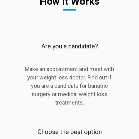
How it Works
Are you a candidate?
Make an appointment and meet with
your weight loss doctor. Find out if
you are a candidate for bariatric
surgery or medical weight loss
treatments.
Choose the best option