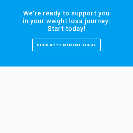
We’re ready to support you
in your weight loss journey.
Start today!
BOOK APPOINTMENT TODAY