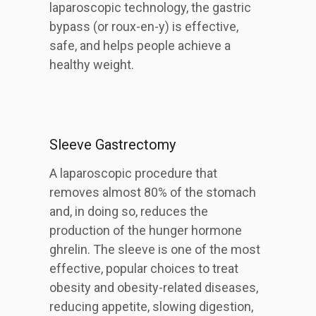
laparoscopic technology, the gastric
bypass (or roux-en-y) is effective,
safe, and helps people achieve a
healthy weight.
Sleeve Gastrectomy
A laparoscopic procedure that
removes almost 80% of the stomach
and, in doing so, reduces the
production of the hunger hormone
ghrelin. The sleeve is one of the most
effective, popular choices to treat
obesity and obesity-related diseases,
reducing appetite, slowing digestion,