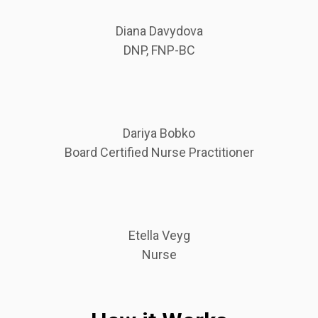
Diana Davydova
DNP, FNP-BC
Dariya Bobko
Board Certified Nurse Practitioner
Etella Veyg
Nurse