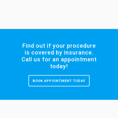
Find out if your procedure
is covered by insurance.
Call us for an appointment
today!
BOOK APPOINTMENT TODAY