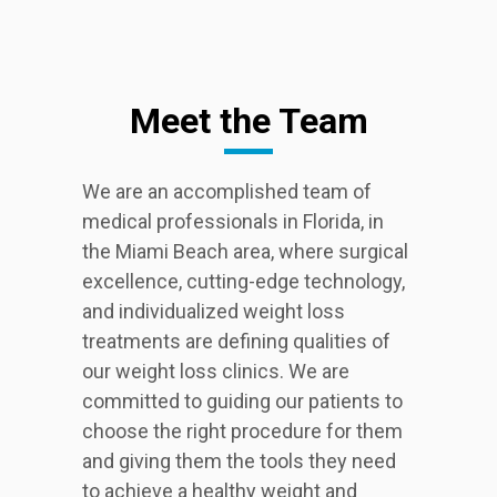
Meet the Team
We are an accomplished team of
medical professionals in Florida, in
the Miami Beach area, where surgical
excellence, cutting-edge technology,
and individualized weight loss
treatments are defining qualities of
our weight loss clinics. We are
committed to guiding our patients to
choose the right procedure for them
and giving them the tools they need
to achieve a healthy weight and