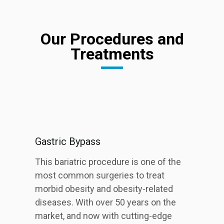
Our Procedures and
Treatments
Gastric Bypass
This bariatric procedure is one of the
most common surgeries to treat
morbid obesity and obesity-related
diseases. With over 50 years on the
market, and now with cutting-edge