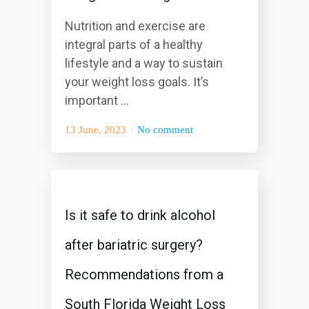
Nutrition and exercise are
integral parts of a healthy
lifestyle and a way to sustain
your weight loss goals. It’s
important ...
13 June, 2023
No comment
Is it safe to drink alcohol
after bariatric surgery?
Recommendations from a
South Florida Weight Loss