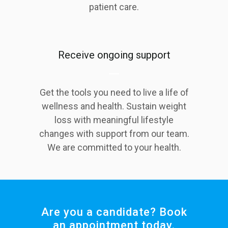
patient care.
Receive ongoing support
Get the tools you need to live a life of
wellness and health. Sustain weight
loss with meaningful lifestyle
changes with support from our team.
We are committed to your health.
Are you a candidate? Book
an appointment today.