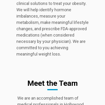
clinical solutions to treat your obesity.
We will help identify hormone
imbalances, measure your
metabolism, make meaningful lifestyle
changes, and prescribe FDA-approved
medications (when considered
necessary by your physician). We are
committed to you achieving
meaningful weight loss.
Meet the Team
We are an accomplished team of
medical professionals in Hollywood,