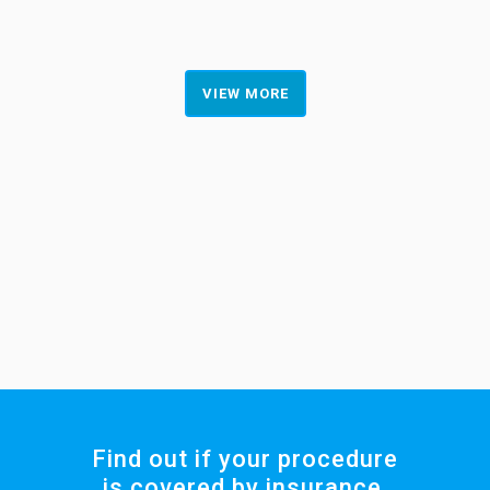
VIEW MORE
Find out if your procedure
is covered by insurance.