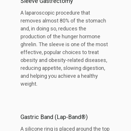
Sleeve Gastrectomy
A laparoscopic procedure that
removes almost 80% of the stomach
and, in doing so, reduces the
production of the hunger hormone
ghrelin. The sleeve is one of the most
effective, popular choices to treat
obesity and obesity-related diseases,
reducing appetite, slowing digestion,
and helping you achieve a healthy
weight.
Gastric Band (Lap-Band®)
A silicone ring is placed around the top