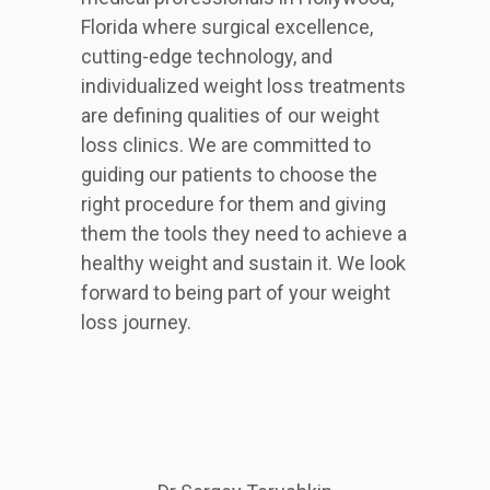
Florida where surgical excellence,
cutting-edge technology, and
individualized weight loss treatments
are defining qualities of our weight
loss clinics. We are committed to
guiding our patients to choose the
right procedure for them and giving
them the tools they need to achieve a
healthy weight and sustain it. We look
forward to being part of your weight
loss journey.