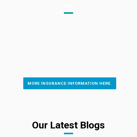
more.
MORE INSURANCE INFORMATION HERE.
Our Latest Blogs