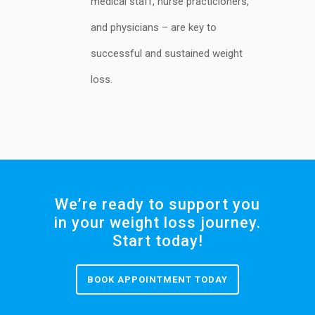
medical staff, nurse practicioners,
and physicians – are key to
successful and sustained weight
loss.
We’re ready to support you
in your weight loss journey.
Start today!
BOOK APPOINTMENT TODAY