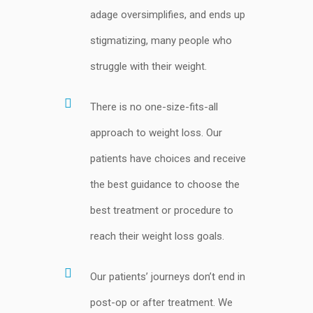
adage oversimplifies, and ends up
stigmatizing, many people who
struggle with their weight.
There is no one-size-fits-all
approach to weight loss. Our
patients have choices and receive
the best guidance to choose the
best treatment or procedure to
reach their weight loss goals.
Our patients’ journeys don’t end in
post-op or after treatment. We