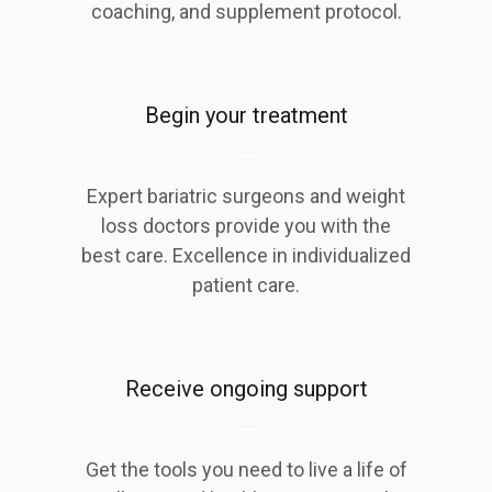
coaching, and supplement protocol.
Begin your treatment
Expert bariatric surgeons and weight
loss doctors provide you with the
best care. Excellence in individualized
patient care.
Receive ongoing support
Get the tools you need to live a life of