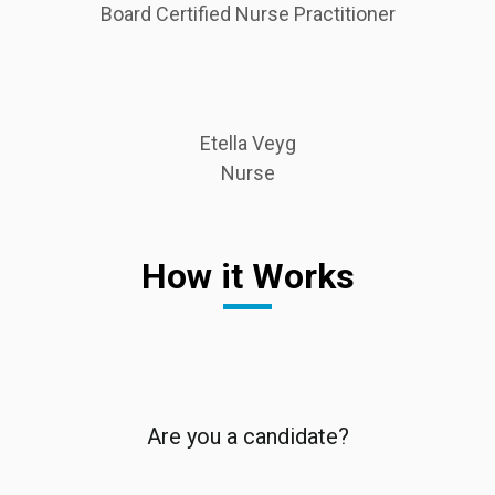
Board Certified Nurse Practitioner
Etella Veyg
Nurse
How it Works
Are you a candidate?