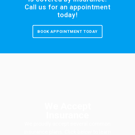
Call us for an appointment
today!
BOOK APPOINTMENT TODAY
We Accept
Insurance
We proudly accept several common
insurance plans. Click below to learn