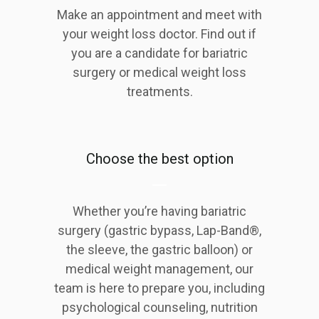
Make an appointment and meet with
your weight loss doctor. Find out if
you are a candidate for bariatric
surgery or medical weight loss
treatments.
Choose the best option
Whether you’re having bariatric
surgery (gastric bypass, Lap-Band®,
the sleeve, the gastric balloon) or
medical weight management, our
team is here to prepare you, including
psychological counseling, nutrition