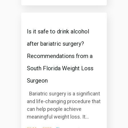
Is it safe to drink alcohol
after bariatric surgery?
Recommendations from a
South Florida Weight Loss
Surgeon
Bariatric surgery is a significant
and life-changing procedure that
can help people achieve
meaningful weight loss. It...