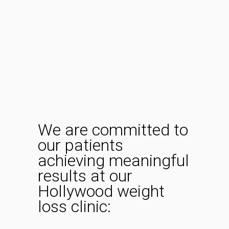
We are committed to
our patients
achieving meaningful
results at our
Hollywood weight
loss clinic: