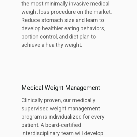
the most minimally invasive medical
weight loss procedure on the market.
Reduce stomach size and learn to
develop healthier eating behaviors,
portion control, and diet plan to
achieve a healthy weight.
Medical Weight Management
Clinically proven, our medically
supervised weight management
program is individualized for every
patient. A board-certified
interdisciplinary team will develop