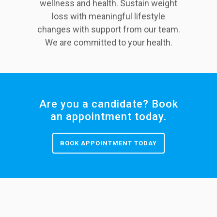
wellness and health. Sustain weight
loss with meaningful lifestyle
changes with support from our team.
We are committed to your health.
Are you a candidate? Book
an appointment today.
BOOK APPOINTMENT TODAY