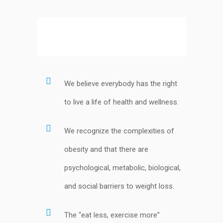
We believe everybody has the right
to live a life of health and wellness.
We recognize the complexities of
obesity and that there are
psychological, metabolic, biological,
and social barriers to weight loss.
The “eat less, exercise more”