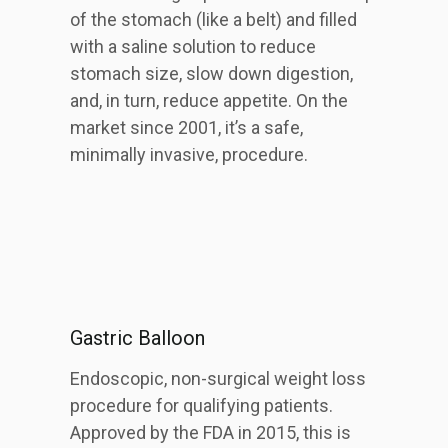
of the stomach (like a belt) and filled
with a saline solution to reduce
stomach size, slow down digestion,
and, in turn, reduce appetite. On the
market since 2001, it’s a safe,
minimally invasive, procedure.
Gastric Balloon
Endoscopic, non-surgical weight loss
procedure for qualifying patients.
Approved by the FDA in 2015, this is