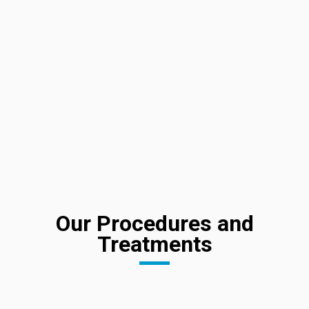
Our Procedures and
Treatments