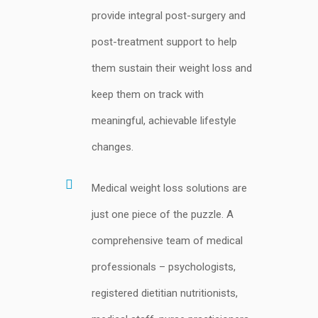
provide integral post-surgery and
post-treatment support to help
them sustain their weight loss and
keep them on track with
meaningful, achievable lifestyle
changes.
Medical weight loss solutions are
just one piece of the puzzle. A
comprehensive team of medical
professionals – psychologists,
registered dietitian nutritionists,