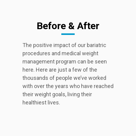
Before & After
The positive impact of our bariatric
procedures and medical weight
management program can be seen
here. Here are just a few of the
thousands of people we’ve worked
with over the years who have reached
their weight goals, living their
healthiest lives.