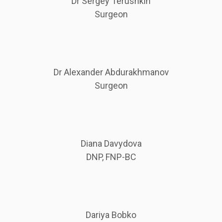
Dr Sergey Terushkin
Surgeon
Dr Alexander Abdurakhmanov
Surgeon
Diana Davydova
DNP, FNP-BC
Dariya Bobko