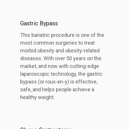
Gastric Bypass
This bariatric procedure is one of the
most common surgeries to treat
morbid obesity and obesity-related
diseases. With over 50 years on the
market, and now with cutting-edge
laparoscopic technology, the gastric
bypass (or roux-en-y) is effective,
safe, and helps people achieve a
healthy weight.