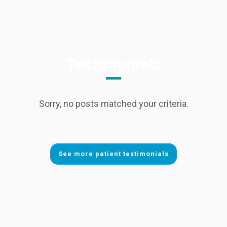
Testimonials
Sorry, no posts matched your criteria.
See more patient testimonials