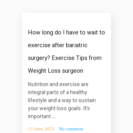
How long do I have to wait to
exercise after bariatric
surgery? Exercise Tips from
Weight Loss surgeon
Nutrition and exercise are
integral parts of a healthy
lifestyle and a way to sustain
your weight loss goals. It’s
important ...
13 June, 2023
No comment